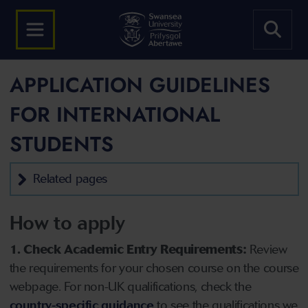
APPLICATION GUIDELINES
FOR INTERNATIONAL
STUDENTS
Related pages
How to apply
1. Check Academic Entry Requirements:
Review
the requirements for your chosen course on the course
webpage. For non-UK qualifications, check the
country-specific guidance
to see the qualifications we