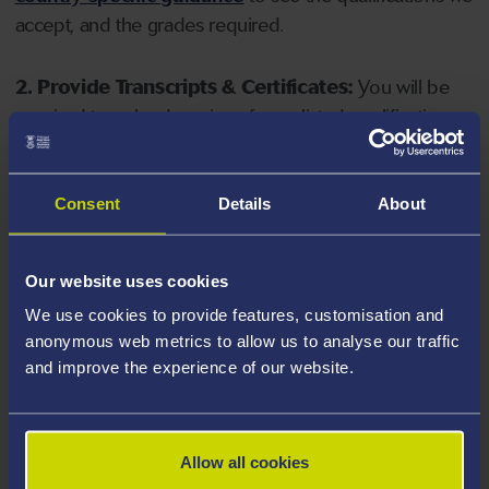
accept, and the grades required.
2. Provide Transcripts & Certificates:
You will be
required to upload copies of your listed qualifications.
Missing documents will delay your application. Please
note your document must have one of the following
valid file extensions: DOC, DOCX, JPEG, JPG, PDF, PNG.
Consent
Details
About
3. Check English Language Requirements:
Ensure
Our website uses cookies
you meet the
English language requirements
for
We use cookies to provide features, customisation and
your course, you will need a sufficient level of language
anonymous web metrics to allow us to analyse our traffic
ability to study the course.
and improve the experience of our website.
4. Create an application:
Go to the Learner Gateway
by clicking 'Create User', you can manage your
Allow all cookies
application at
https://learner.swansea.ac.uk
once