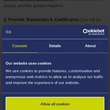
accept, and the grades required.
2. Provide Transcripts & Certificates:
You will be
required to upload copies of your listed qualifications.
Missing documents will delay your application. Please
note your document must have one of the following
valid file extensions: DOC, DOCX, JPEG, JPG, PDF, PNG.
Consent
Details
About
3. Check English Language Requirements:
Ensure
Our website uses cookies
you meet the
English language requirements
for
We use cookies to provide features, customisation and
your course, you will need a sufficient level of language
anonymous web metrics to allow us to analyse our traffic
ability to study the course.
and improve the experience of our website.
4. Create an application:
Go to the Learner Gateway
by clicking 'Create User', you can manage your
Allow all cookies
application at
https://learner.swansea.ac.uk
once