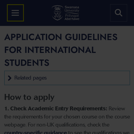
APPLICATION GUIDELINES
FOR INTERNATIONAL
STUDENTS
Related pages
How to apply
1. Check Academic Entry Requirements:
Review
the requirements for your chosen course on the course
webpage. For non-UK qualifications, check the
country-specific guidance
to see the qualifications we