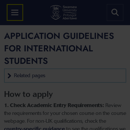
APPLICATION GUIDELINES
FOR INTERNATIONAL
STUDENTS
Related pages
How to apply
1. Check Academic Entry Requirements:
Review
the requirements for your chosen course on the course
webpage. For non-UK qualifications, check the
country-specific guidance
to see the qualifications we