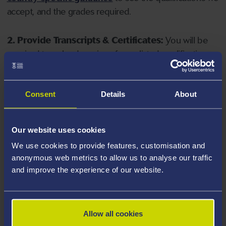
accept, and the grades required.
2. Provide Transcripts & Certificates:
You will be
required to upload copies of your listed qualifications.
Missing documents will delay your application. Please
note your document must have one of the following
valid file extensions: DOC, DOCX, JPEG, JPG, PDF, PNG.
Consent
Details
About
3. Check English Language Requirements:
Ensure
Our website uses cookies
you meet the
English language requirements
for
We use cookies to provide features, customisation and
your course, you will need a sufficient level of language
anonymous web metrics to allow us to analyse our traffic
ability to study the course.
and improve the experience of our website.
4. Create an application:
Go to the Learner Gateway
by clicking 'Create User', you can manage your
Allow all cookies
application at
https://learner.swansea.ac.uk
once