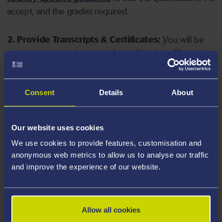
accept, and the grades required.
2. Provide Transcripts & Certificates:
You will be
required to upload copies of your listed qualifications.
Missing documents will delay your application. Please
note your document must have one of the following
valid file extensions: DOC, DOCX, JPEG, JPG, PDF, PNG.
Consent
Details
About
3. Check English Language Requirements:
Ensure
Our website uses cookies
you meet the
English language requirements
for
We use cookies to provide features, customisation and
your course, you will need a sufficient level of language
anonymous web metrics to allow us to analyse our traffic
ability to study the course.
and improve the experience of our website.
4. Create an application:
Go to the Learner Gateway
by clicking 'Create User', you can manage your
Allow all cookies
application at
https://learner.swansea.ac.uk
once