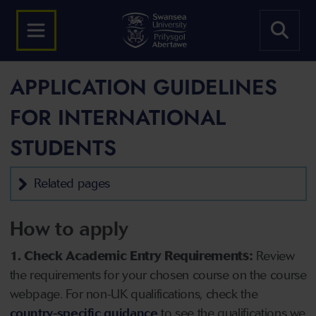
APPLICATION GUIDELINES
FOR INTERNATIONAL
STUDENTS
Related pages
How to apply
1. Check Academic Entry Requirements:
Review
the requirements for your chosen course on the course
webpage. For non-UK qualifications, check the
country-specific guidance
to see the qualifications we