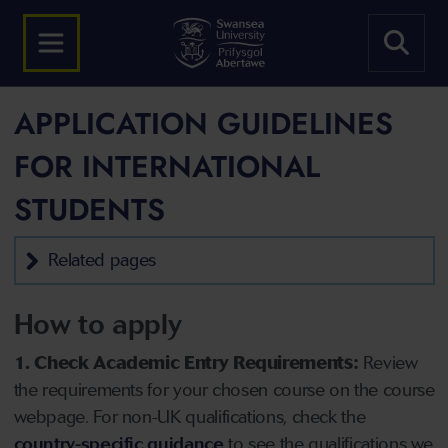
APPLICATION GUIDELINES
FOR INTERNATIONAL
STUDENTS
Related pages
How to apply
1. Check Academic Entry Requirements:
Review
the requirements for your chosen course on the course
webpage. For non-UK qualifications, check the
country-specific guidance
to see the qualifications we