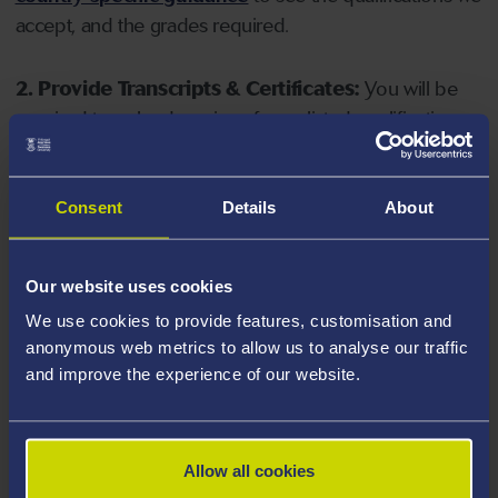
accept, and the grades required.
2. Provide Transcripts & Certificates:
You will be
required to upload copies of your listed qualifications.
Missing documents will delay your application. Please
note your document must have one of the following
valid file extensions: DOC, DOCX, JPEG, JPG, PDF, PNG.
Consent
Details
About
3. Check English Language Requirements:
Ensure
Our website uses cookies
you meet the
English language requirements
for
We use cookies to provide features, customisation and
your course, you will need a sufficient level of language
anonymous web metrics to allow us to analyse our traffic
ability to study the course.
and improve the experience of our website.
4. Create an application:
Go to the Learner Gateway
by clicking 'Create User', you can manage your
Allow all cookies
application at
https://learner.swansea.ac.uk
once