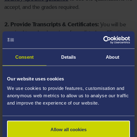
accept, and the grades required.
2. Provide Transcripts & Certificates:
You will be
required to upload copies of your listed qualifications.
Missing documents will delay your application. Please
note your document must have one of the following
valid file extensions: DOC, DOCX, JPEG, JPG, PDF, PNG.
Consent
Details
About
3. Check English Language Requirements:
Ensure
Our website uses cookies
you meet the
English language requirements
for
We use cookies to provide features, customisation and
your course, you will need a sufficient level of language
anonymous web metrics to allow us to analyse our traffic
ability to study the course.
and improve the experience of our website.
4. Create an application:
Go to the Learner Gateway
by clicking 'Create User', you can manage your
Allow all cookies
application at
https://learner.swansea.ac.uk
once