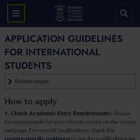
APPLICATION GUIDELINES
FOR INTERNATIONAL
STUDENTS
Related pages
How to apply
1. Check Academic Entry Requirements:
Review
the requirements for your chosen course on the course
webpage. For non-UK qualifications, check the
country-specific guidance
to see the qualifications we