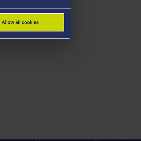
Allow all cookies