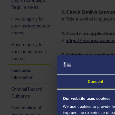
English Language
Requirements
3. Check English Langu
How to apply for
sufficient level of language 
your undergraduate
course
4. Create an application
at
https://learner.swansea
How to apply for
your postgraduate
5. Submit your applicati
course
Inaccurate
Information
Consent
Start your application
Criminal Record
Guidance
Our website uses cookies
We use cookies to provide fe
Confirmation of
improve the experience of ou
Acceptance for