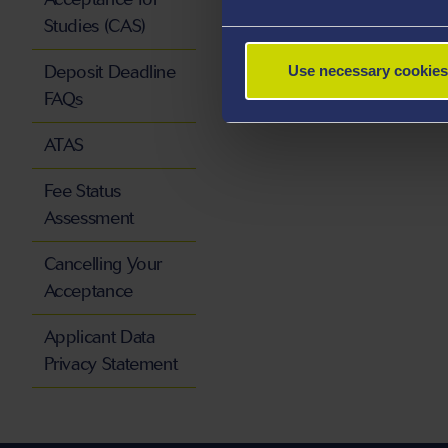
Studies (CAS)
Deposit Deadline
Use necessary cookies
FAQs
ATAS
Fee Status
Assessment
Cancelling Your
Acceptance
Applicant Data
Privacy Statement