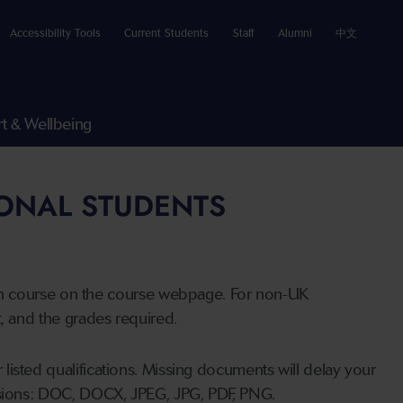
Accessibility Tools
Current Students
Staff
Alumni
中文
t & Wellbeing
IONAL STUDENTS
n course on the course webpage. For non-UK
t, and the grades required.
listed qualifications. Missing documents will delay your
ensions: DOC, DOCX, JPEG, JPG, PDF, PNG.