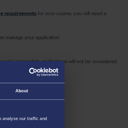
ge requirements
for your course, you will need a
can manage your application
 note, incomplete applications will not be considered.
About
analyse our traffic and