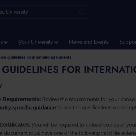
ss
Your University
News and Events
Suppor
tion guidelines for international students
 GUIDELINES FOR INTERNAT
y
y Requirements:
Review the requirements for your chose
ntry-specific guidance
to see the qualifications we accep
Certificates:
You will be required to upload copies of your 
ur document must have one of the following valid file ext