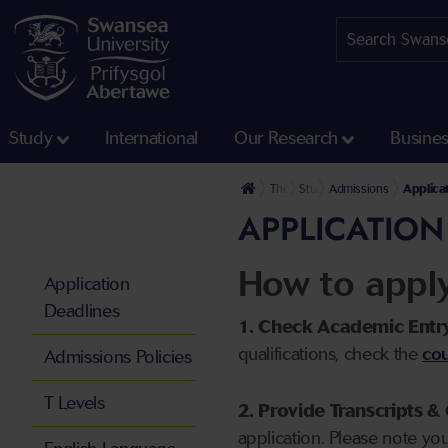
Study
International
Our Research
Busine
The University
Study
Admissions
Applica
APPLICATION
How to appl
Application
Deadlines
1. Check Academic Entr
qualifications, check the
cou
Admissions Policies
T Levels
2. Provide Transcripts & 
application. Please note yo