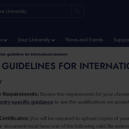
ss
Your University
News and Events
Suppor
tion guidelines for international students
 GUIDELINES FOR INTERNAT
y
y Requirements:
Review the requirements for your chose
ntry-specific guidance
to see the qualifications we accep
Certificates:
You will be required to upload copies of your 
ur document must have one of the following valid file ext