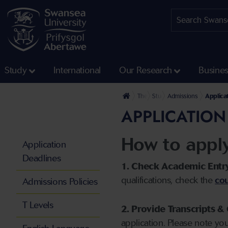
Study
International
Our Research
Busine
The University
Study
Admissions
Applica
APPLICATION
How to appl
Application
Deadlines
1. Check Academic Entr
qualifications, check the
cou
Admissions Policies
T Levels
2. Provide Transcripts & 
application. Please note yo