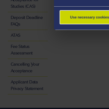
Studies (CAS)
Deposit Deadline
Use necessary cookies
FAQs
ATAS
Fee Status
Assessment
Cancelling Your
Acceptance
Applicant Data
Privacy Statement