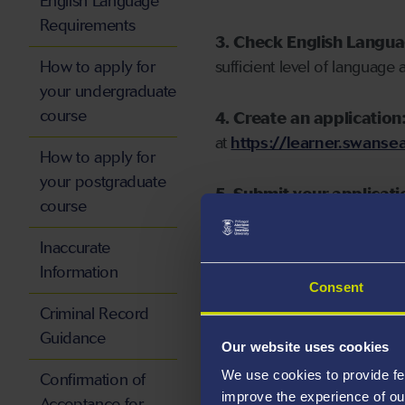
English Language
Requirements
3. Check English Langu
How to apply for
sufficient level of language 
your undergraduate
course
4. Create an application
at
https://learner.swansea
How to apply for
your postgraduate
5. Submit your applicati
course
Inaccurate
Information
Consent
Start your application
Criminal Record
Guidance
Our website uses cookies
We use cookies to provide fe
Confirmation of
improve the experience of ou
Acceptance for