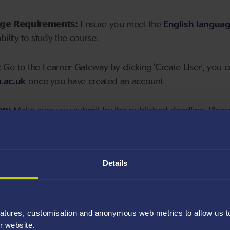
age Requirements:
Ensure you meet the
English langua
ability to study the course.
:
Go to the Learner Gateway by clicking 'Create User', you 
.ac.uk
once you have created an account.
on:
Make sure you submit by the published deadline. Please
Details
atures, customisation and anonymous web metrics to allow us to 
r website.