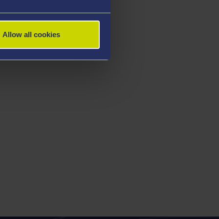
Allow all cookies