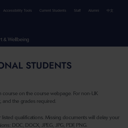
Accessibility Tools
Current Students
Staff
Alumni
中文
t & Wellbeing
IONAL STUDENTS
n course on the course webpage. For non-UK
t, and the grades required.
listed qualifications. Missing documents will delay your
ensions: DOC, DOCX, JPEG, JPG, PDF, PNG.