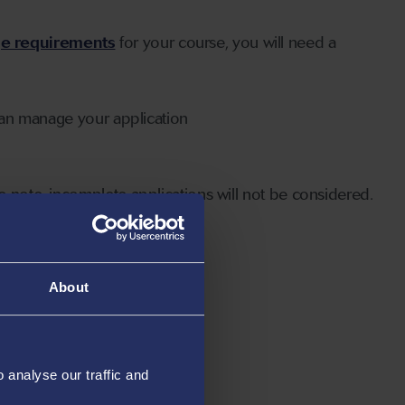
ge requirements
for your course, you will need a
can manage your application
 note, incomplete applications will not be considered.
About
analyse our traffic and