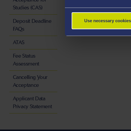
Studies (CAS)
Deposit Deadline
Use necessary cookies
FAQs
ATAS
Fee Status
Assessment
Cancelling Your
Acceptance
Applicant Data
Privacy Statement