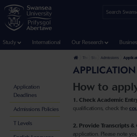
Study
International
Our Research
Busine
The University
Study
Admissions
Applica
APPLICATION
How to appl
Application
Deadlines
1. Check Academic Entr
qualifications, check the
cou
Admissions Policies
T Levels
2. Provide Transcripts & 
application. Please note yo