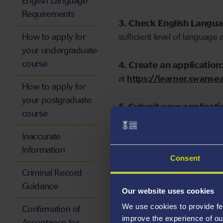
English Language
Requirements
3. Check English Langu
How to apply for
sufficient level of language 
your undergraduate
course
4. Create an application
at
https://learner.swansea
How to apply for
your postgraduate
5. Submit your applicati
course
Inaccurate
Information
Consent
Start your application
Criminal Record
Guidance
Our website uses cookies
We use cookies to provide fe
Confirmation of
improve the experience of ou
Acceptance for