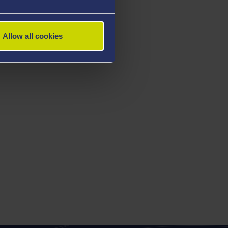
Allow all cookies