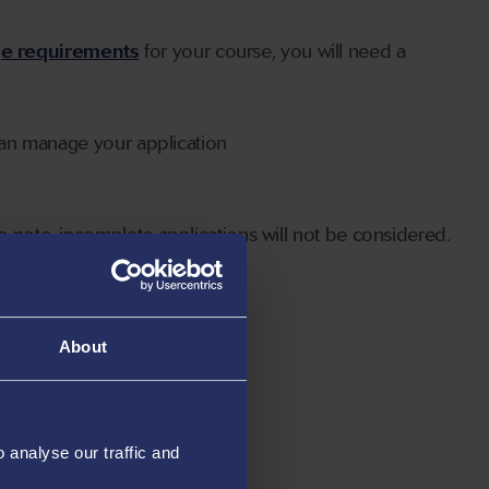
ge requirements
for your course, you will need a
can manage your application
 note, incomplete applications will not be considered.
About
analyse our traffic and