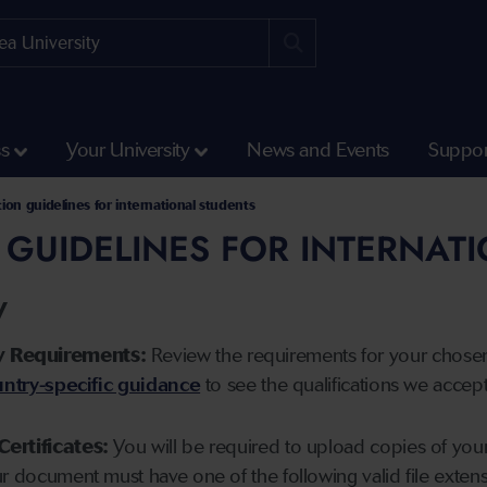
ss
Your University
News and Events
Suppor
tion guidelines for international students
 GUIDELINES FOR INTERNAT
y
y Requirements:
Review the requirements for your chose
ntry-specific guidance
to see the qualifications we accep
Certificates:
You will be required to upload copies of your 
ur document must have one of the following valid file ext