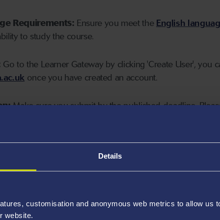
age Requirements:
Ensure you meet the
English langua
ability to study the course.
:
Go to the Learner Gateway by clicking 'Create User', you 
.ac.uk
once you have created an account.
on:
Make sure you submit by the published deadline. Please
Details
atures, customisation and anonymous web metrics to allow us to 
r website.