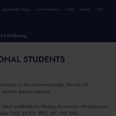
Accessibility Tools
Current Students
Staff
Alumni
中文
t & Wellbeing
IONAL STUDENTS
n course on the course webpage. For non-UK
t, and the grades required.
listed qualifications. Missing documents will delay your
ensions: DOC, DOCX, JPEG, JPG, PDF, PNG.