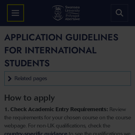
APPLICATION GUIDELINES
FOR INTERNATIONAL
STUDENTS
Related pages
How to apply
1. Check Academic Entry Requirements:
Review
the requirements for your chosen course on the course
webpage. For non-UK qualifications, check the
country-specific guidance
to see the qualifications we