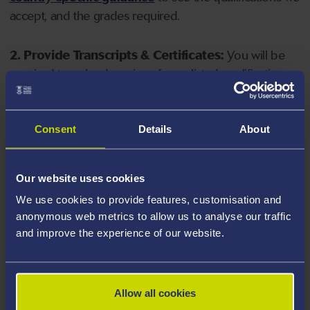
accept, and the grades required.
2. Provide Transcripts & Certificates:
You will be
required to upload copies of your listed qualifications.
Missing documents will delay your application. Please
note your document must have one of the following
valid file extensions: DOC, DOCX, JPEG, JPG, PDF, PNG.
Consent
Details
About
3. Check English Language Requirements:
Ensure
Our website uses cookies
you meet the
English language requirements
for
We use cookies to provide features, customisation and
your course, you will need a sufficient level of language
anonymous web metrics to allow us to analyse our traffic
ability to study the course.
and improve the experience of our website.
4. Create an application:
Go to the Learner Gateway
by clicking 'Create User', you can manage your
Allow all cookies
application at
https://learner.swansea.ac.uk
once