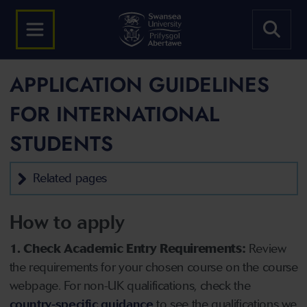
APPLICATION GUIDELINES
FOR INTERNATIONAL
STUDENTS
Related pages
How to apply
1. Check Academic Entry Requirements:
Review
the requirements for your chosen course on the course
webpage. For non-UK qualifications, check the
country-specific guidance
to see the qualifications we