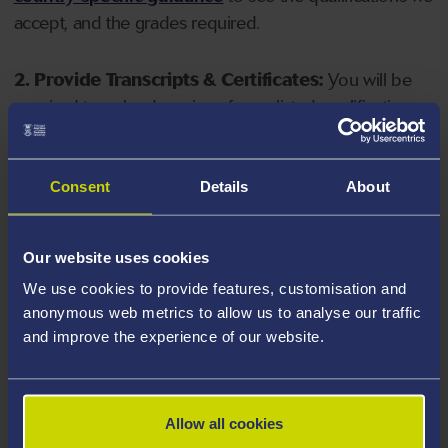
accept, and the grades required.
2. Provide Transcripts & Certificates:
You will be
required to upload copies of your listed qualifications.
Missing documents will delay your application. Please
note your document must have one of the following
valid file extensions: DOC, DOCX, JPEG, JPG, PDF, PNG.
Consent
Details
About
3. Check English Language Requirements:
Ensure
Our website uses cookies
you meet the
English language requirements
for
We use cookies to provide features, customisation and
your course, you will need a sufficient level of language
anonymous web metrics to allow us to analyse our traffic
ability to study the course.
and improve the experience of our website.
4. Create an application:
Go to the Learner Gateway
by clicking 'Create User', you can manage your
Allow all cookies
application at
https://learner.swansea.ac.uk
once