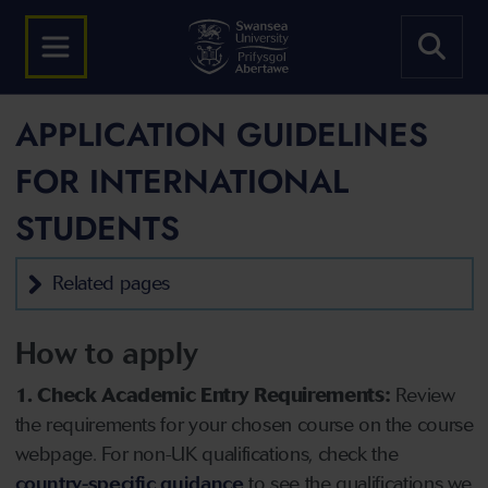
APPLICATION GUIDELINES
FOR INTERNATIONAL
STUDENTS
Related pages
How to apply
1. Check Academic Entry Requirements:
Review
the requirements for your chosen course on the course
webpage. For non-UK qualifications, check the
country-specific guidance
to see the qualifications we