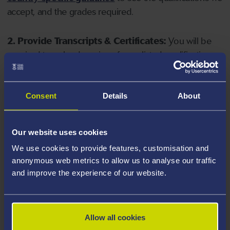
accept, and the grades required.
2. Provide Transcripts & Certificates:
You will be
required to upload copies of your listed qualifications.
Missing documents will delay your application. Please
note your document must have one of the following
valid file extensions: DOC, DOCX, JPEG, JPG, PDF, PNG.
Consent
Details
About
3. Check English Language Requirements:
Ensure
Our website uses cookies
you meet the
English language requirements
for
We use cookies to provide features, customisation and
your course, you will need a sufficient level of language
anonymous web metrics to allow us to analyse our traffic
ability to study the course.
and improve the experience of our website.
4. Create an application:
Go to the Learner Gateway
by clicking 'Create User', you can manage your
Allow all cookies
application at
https://learner.swansea.ac.uk
once