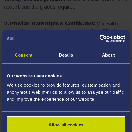
accept, and the grades required.
2. Provide Transcripts & Certificates:
You will be
required to upload copies of your listed qualifications.
Missing documents will delay your application. Please
note your document must have one of the following
valid file extensions: DOC, DOCX, JPEG, JPG, PDF, PNG.
Consent
Details
About
3. Check English Language Requirements:
Ensure
Our website uses cookies
you meet the
English language requirements
for
We use cookies to provide features, customisation and
your course, you will need a sufficient level of language
anonymous web metrics to allow us to analyse our traffic
ability to study the course.
and improve the experience of our website.
4. Create an application:
Go to the Learner Gateway
by clicking 'Create User', you can manage your
Allow all cookies
application at
https://learner.swansea.ac.uk
once