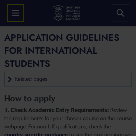
APPLICATION GUIDELINES
FOR INTERNATIONAL
STUDENTS
Related pages
How to apply
1. Check Academic Entry Requirements:
Review
the requirements for your chosen course on the course
webpage. For non-UK qualifications, check the
country-specific guidance
to see the qualifications we