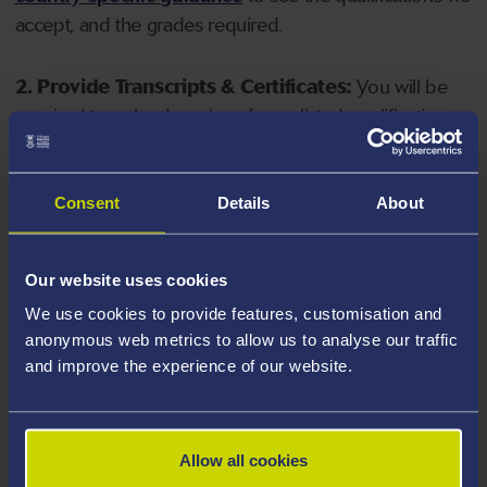
accept, and the grades required.
2. Provide Transcripts & Certificates:
You will be
required to upload copies of your listed qualifications.
Missing documents will delay your application. Please
note your document must have one of the following
valid file extensions: DOC, DOCX, JPEG, JPG, PDF, PNG.
Consent
Details
About
3. Check English Language Requirements:
Ensure
Our website uses cookies
you meet the
English language requirements
for
We use cookies to provide features, customisation and
your course, you will need a sufficient level of language
anonymous web metrics to allow us to analyse our traffic
ability to study the course.
and improve the experience of our website.
4. Create an application:
Go to the Learner Gateway
by clicking 'Create User', you can manage your
Allow all cookies
application at
https://learner.swansea.ac.uk
once