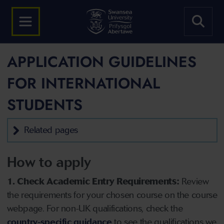
APPLICATION GUIDELINES
FOR INTERNATIONAL
STUDENTS
Related pages
How to apply
1. Check Academic Entry Requirements:
Review
the requirements for your chosen course on the course
webpage. For non-UK qualifications, check the
country-specific guidance
to see the qualifications we