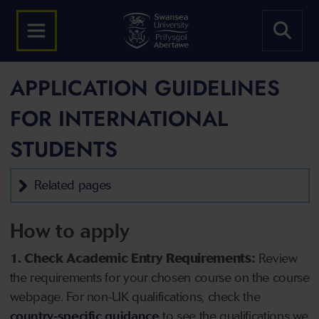
APPLICATION GUIDELINES
FOR INTERNATIONAL
STUDENTS
Related pages
How to apply
1. Check Academic Entry Requirements:
Review
the requirements for your chosen course on the course
webpage. For non-UK qualifications, check the
country-specific guidance
to see the qualifications we