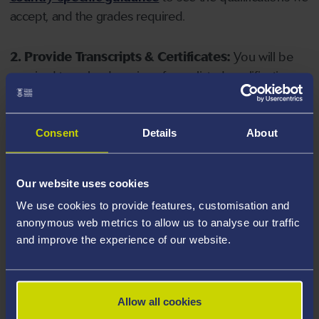
accept, and the grades required.
2. Provide Transcripts & Certificates:
You will be
required to upload copies of your listed qualifications.
Missing documents will delay your application. Please
note your document must have one of the following
valid file extensions: DOC, DOCX, JPEG, JPG, PDF, PNG.
Consent
Details
About
3. Check English Language Requirements:
Ensure
Our website uses cookies
you meet the
English language requirements
for
We use cookies to provide features, customisation and
your course, you will need a sufficient level of language
anonymous web metrics to allow us to analyse our traffic
ability to study the course.
and improve the experience of our website.
4. Create an application:
Go to the Learner Gateway
by clicking 'Create User', you can manage your
Allow all cookies
application at
https://learner.swansea.ac.uk
once