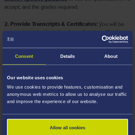
accept, and the grades required.
2. Provide Transcripts & Certificates:
You will be
required to upload copies of your listed qualifications.
Missing documents will delay your application. Please
note your document must have one of the following
valid file extensions: DOC, DOCX, JPEG, JPG, PDF, PNG.
Consent
Details
About
3. Check English Language Requirements:
Ensure
Our website uses cookies
you meet the
English language requirements
for
We use cookies to provide features, customisation and
your course, you will need a sufficient level of language
anonymous web metrics to allow us to analyse our traffic
ability to study the course.
and improve the experience of our website.
4. Create an application:
Go to the Learner Gateway
by clicking 'Create User', you can manage your
Allow all cookies
application at
https://learner.swansea.ac.uk
once