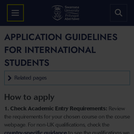
APPLICATION GUIDELINES
FOR INTERNATIONAL
STUDENTS
Related pages
How to apply
1. Check Academic Entry Requirements:
Review
the requirements for your chosen course on the course
webpage. For non-UK qualifications, check the
country-specific guidance
to see the qualifications we