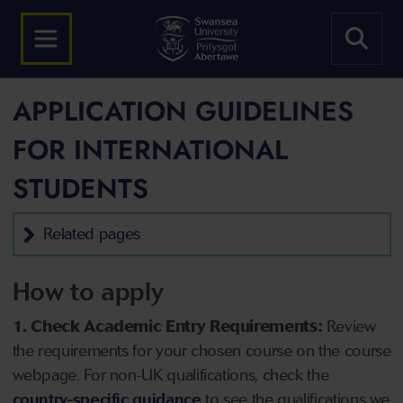
APPLICATION GUIDELINES
FOR INTERNATIONAL
STUDENTS
Related pages
How to apply
1. Check Academic Entry Requirements:
Review
the requirements for your chosen course on the course
webpage. For non-UK qualifications, check the
country-specific guidance
to see the qualifications we