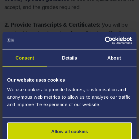
accept, and the grades required.
2. Provide Transcripts & Certificates:
You will be
required to upload copies of your listed qualifications.
Missing documents will delay your application. Please
note your document must have one of the following
valid file extensions: DOC, DOCX, JPEG, JPG, PDF, PNG.
Consent
Details
About
3. Check English Language Requirements:
Ensure
Our website uses cookies
you meet the
English language requirements
for
We use cookies to provide features, customisation and
your course, you will need a sufficient level of language
anonymous web metrics to allow us to analyse our traffic
ability to study the course.
and improve the experience of our website.
4. Create an application:
Go to the Learner Gateway
by clicking 'Create User', you can manage your
Allow all cookies
application at
https://learner.swansea.ac.uk
once