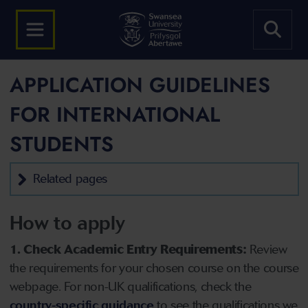
APPLICATION GUIDELINES
FOR INTERNATIONAL
STUDENTS
Related pages
How to apply
1. Check Academic Entry Requirements:
Review
the requirements for your chosen course on the course
webpage. For non-UK qualifications, check the
country-specific guidance
to see the qualifications we