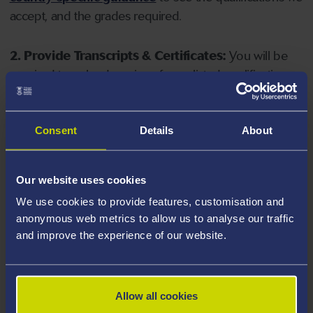
accept, and the grades required.
2. Provide Transcripts & Certificates:
You will be
required to upload copies of your listed qualifications.
Missing documents will delay your application. Please
note your document must have one of the following
valid file extensions: DOC, DOCX, JPEG, JPG, PDF, PNG.
Consent
Details
About
3. Check English Language Requirements:
Ensure
Our website uses cookies
you meet the
English language requirements
for
We use cookies to provide features, customisation and
your course, you will need a sufficient level of language
anonymous web metrics to allow us to analyse our traffic
ability to study the course.
and improve the experience of our website.
4. Create an application:
Go to the Learner Gateway
by clicking 'Create User', you can manage your
Allow all cookies
application at
https://learner.swansea.ac.uk
once