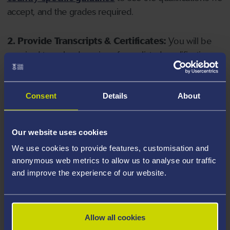
accept, and the grades required.
2. Provide Transcripts & Certificates:
You will be
required to upload copies of your listed qualifications.
Missing documents will delay your application. Please
note your document must have one of the following
valid file extensions: DOC, DOCX, JPEG, JPG, PDF, PNG.
Consent
Details
About
3. Check English Language Requirements:
Ensure
Our website uses cookies
you meet the
English language requirements
for
We use cookies to provide features, customisation and
your course, you will need a sufficient level of language
anonymous web metrics to allow us to analyse our traffic
ability to study the course.
and improve the experience of our website.
4. Create an application:
Go to the Learner Gateway
by clicking 'Create User', you can manage your
Allow all cookies
application at
https://learner.swansea.ac.uk
once