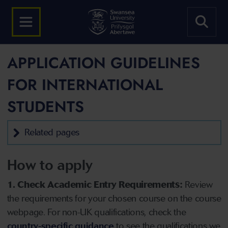
APPLICATION GUIDELINES
FOR INTERNATIONAL
STUDENTS
Related pages
How to apply
1. Check Academic Entry Requirements:
Review
the requirements for your chosen course on the course
webpage. For non-UK qualifications, check the
country-specific guidance
to see the qualifications we