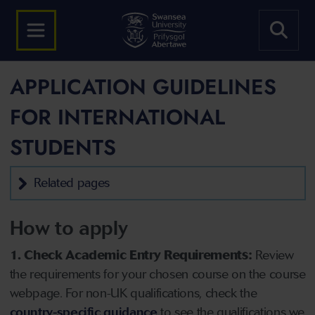
APPLICATION GUIDELINES
FOR INTERNATIONAL
STUDENTS
Related pages
How to apply
1. Check Academic Entry Requirements:
Review
the requirements for your chosen course on the course
webpage. For non-UK qualifications, check the
country-specific guidance
to see the qualifications we