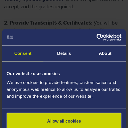
accept, and the grades required.
2. Provide Transcripts & Certificates:
You will be
required to upload copies of your listed qualifications.
Missing documents will delay your application. Please
note your document must have one of the following
valid file extensions: DOC, DOCX, JPEG, JPG, PDF, PNG.
Consent
Details
About
3. Check English Language Requirements:
Ensure
Our website uses cookies
you meet the
English language requirements
for
We use cookies to provide features, customisation and
your course, you will need a sufficient level of language
anonymous web metrics to allow us to analyse our traffic
ability to study the course.
and improve the experience of our website.
4. Create an application:
Go to the Learner Gateway
by clicking 'Create User', you can manage your
Allow all cookies
application at
https://learner.swansea.ac.uk
once