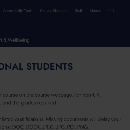
Accessibility Tools
Current Students
Staff
Alumni
中文
t & Wellbeing
IONAL STUDENTS
n course on the course webpage. For non-UK
t, and the grades required.
listed qualifications. Missing documents will delay your
ensions: DOC, DOCX, JPEG, JPG, PDF, PNG.