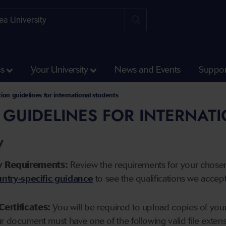
ss
Your University
News and Events
Suppor
tion guidelines for international students
 GUIDELINES FOR INTERNAT
y
y Requirements:
Review the requirements for your chose
ntry-specific guidance
to see the qualifications we accep
Certificates:
You will be required to upload copies of your 
ur document must have one of the following valid file ext