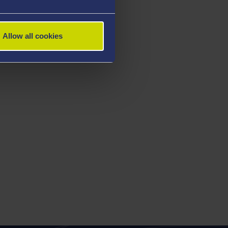
Allow all cookies