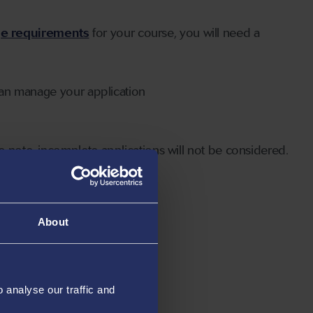
ge requirements
for your course, you will need a
can manage your application
 note, incomplete applications will not be considered.
About
analyse our traffic and