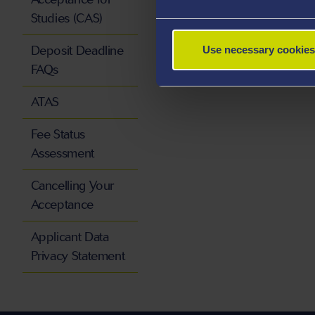
Studies (CAS)
Deposit Deadline
Use necessary cookies
FAQs
ATAS
Fee Status
Assessment
Cancelling Your
Acceptance
Applicant Data
Privacy Statement