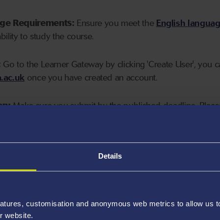
age Requirements:
Ensure you meet the
English langua
ability to study the course.
:
Go to the Learner Gateway by clicking 'Create User', you 
.ac.uk
once you have created an account.
on:
Make sure you submit by the published deadline. Please
Details
atures, customisation and anonymous web metrics to allow us to 
r website.