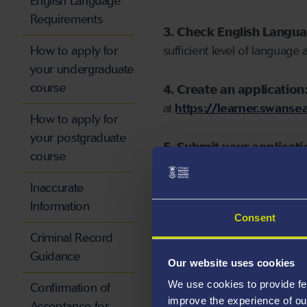
English Language
Requirements
3. Check English Langu
How to apply for
sufficient level of language 
your undergraduate
course
4. Create an application
at
https://learner.swansea
How to apply for
your postgraduate
5. Submit your applicati
course
Inaccurate
Information
Consent
Start your application
Criminal Record
Guidance
Our website uses cookies
We use cookies to provide fe
Confirmation of
improve the experience of ou
Acceptance for