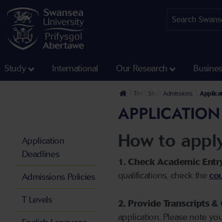
Study
International
Our Research
Busine
The University
Study
Admissions
Applica
APPLICATION
How to appl
Application
Deadlines
1. Check Academic Entr
qualifications, check the
cou
Admissions Policies
T Levels
2. Provide Transcripts & 
application. Please note yo