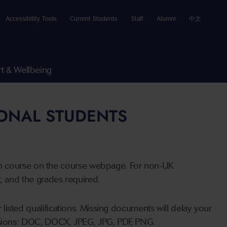
Accessibility Tools
Current Students
Staff
Alumni
中文
t & Wellbeing
IONAL STUDENTS
n course on the course webpage. For non-UK
t, and the grades required.
listed qualifications. Missing documents will delay your
ensions: DOC, DOCX, JPEG, JPG, PDF, PNG.