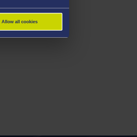
Allow all cookies