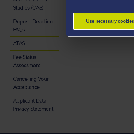
Studies (CAS)
Deposit Deadline
Use necessary cookies
FAQs
ATAS
Fee Status
Assessment
Cancelling Your
Acceptance
Applicant Data
Privacy Statement