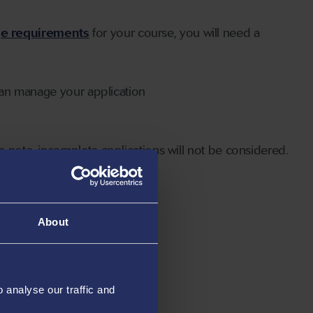
ge requirements
for your course, you will need a
can manage your application
 note, incomplete applications will not be considered.
About
analyse our traffic and