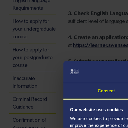
English Language
Requirements
3. Check English Langu
How to apply for
sufficient level of language 
your undergraduate
course
4. Create an application
at
https://learner.swansea
How to apply for
your postgraduate
5. Submit your applicati
course
Inaccurate
Information
Consent
Start your application
Criminal Record
Guidance
Our website uses cookies
We use cookies to provide fe
Confirmation of
improve the experience of ou
Acceptance for