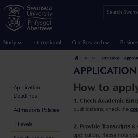
Study
International
Our Research
Busine
The University
Study
Admissions
Applica
APPLICATION
How to appl
Application
Deadlines
1. Check Academic Entr
qualifications, check the
cou
Admissions Policies
T Levels
2. Provide Transcripts & 
application. Please note yo