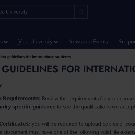
ss
Your University
News and Events
Suppor
tion guidelines for international students
 GUIDELINES FOR INTERNAT
y
y Requirements:
Review the requirements for your chose
ntry-specific guidance
to see the qualifications we accep
Certificates:
You will be required to upload copies of your 
ur document must have one of the following valid file ext