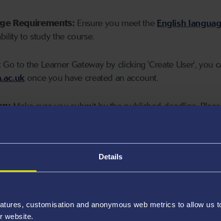
age Requirements:
Ensure you meet the
English langua
ability to study the course.
:
Go to the Learner Gateway by clicking 'Create User', you 
.ac.uk
once you have created an account.
on:
Make sure you submit by the published deadline. Please
Details
atures, customisation and anonymous web metrics to allow us to 
r website.