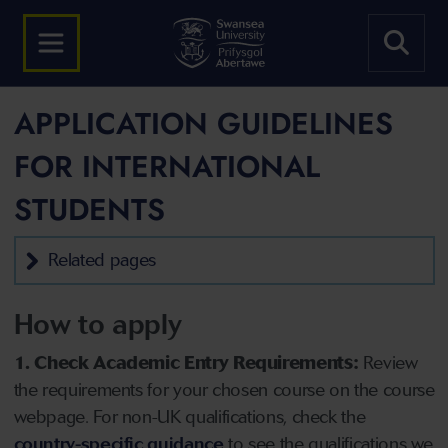
APPLICATION GUIDELINES
FOR INTERNATIONAL
STUDENTS
Related pages
How to apply
1. Check Academic Entry Requirements:
Review
the requirements for your chosen course on the course
webpage. For non-UK qualifications, check the
country-specific guidance
to see the qualifications we