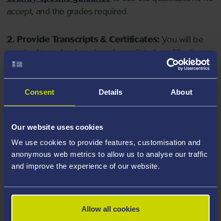
accept, and the grades required.
2. Provide Transcripts & Certificates:
You will be
required to upload copies of your listed qualifications.
Missing documents will delay your application. Please
note your document must have one of the following
valid file extensions: DOC, DOCX, JPEG, JPG, PDF, PNG.
Consent
Details
About
3. Check English Language Requirements:
Ensure
Our website uses cookies
you meet the
English language requirements
for
We use cookies to provide features, customisation and
your course, you will need a sufficient level of language
anonymous web metrics to allow us to analyse our traffic
ability to study the course.
and improve the experience of our website.
4. Create an application:
Go to the Learner Gateway
by clicking 'Create User', you can manage your
Allow all cookies
application at
https://learner.swansea.ac.uk
once