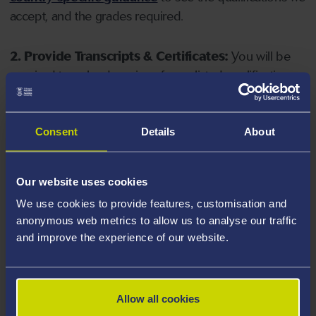
accept, and the grades required.
2. Provide Transcripts & Certificates:
You will be
required to upload copies of your listed qualifications.
Missing documents will delay your application. Please
note your document must have one of the following
valid file extensions: DOC, DOCX, JPEG, JPG, PDF, PNG.
Consent
Details
About
3. Check English Language Requirements:
Ensure
Our website uses cookies
you meet the
English language requirements
for
We use cookies to provide features, customisation and
your course, you will need a sufficient level of language
anonymous web metrics to allow us to analyse our traffic
ability to study the course.
and improve the experience of our website.
4. Create an application:
Go to the Learner Gateway
by clicking 'Create User', you can manage your
Allow all cookies
application at
https://learner.swansea.ac.uk
once