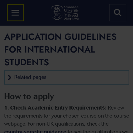
APPLICATION GUIDELINES
FOR INTERNATIONAL
STUDENTS
Related pages
How to apply
1. Check Academic Entry Requirements:
Review
the requirements for your chosen course on the course
webpage. For non-UK qualifications, check the
country-specific guidance
to see the qualifications we