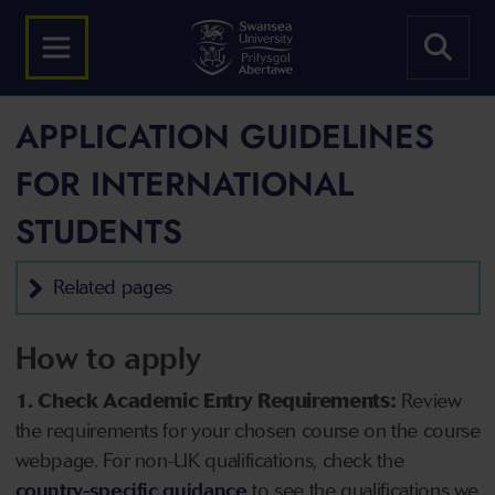
APPLICATION GUIDELINES
FOR INTERNATIONAL
STUDENTS
Related pages
How to apply
1. Check Academic Entry Requirements:
Review
the requirements for your chosen course on the course
webpage. For non-UK qualifications, check the
country-specific guidance
to see the qualifications we