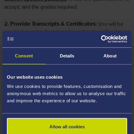
accept, and the grades required.
2. Provide Transcripts & Certificates:
You will be
required to upload copies of your listed qualifications.
Missing documents will delay your application. Please
note your document must have one of the following
valid file extensions: DOC, DOCX, JPEG, JPG, PDF, PNG.
Consent
Details
About
3. Check English Language Requirements:
Ensure
Our website uses cookies
you meet the
English language requirements
for
We use cookies to provide features, customisation and
your course, you will need a sufficient level of language
anonymous web metrics to allow us to analyse our traffic
ability to study the course.
and improve the experience of our website.
4. Create an application:
Go to the Learner Gateway
by clicking 'Create User', you can manage your
Allow all cookies
application at
https://learner.swansea.ac.uk
once