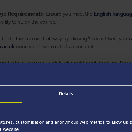
age Requirements:
Ensure you meet the
English langua
ability to study the course.
:
Go to the Learner Gateway by clicking 'Create User', you 
.ac.uk
once you have created an account.
on:
Make sure you submit by the published deadline. Please
Details
atures, customisation and anonymous web metrics to allow us to 
r website.