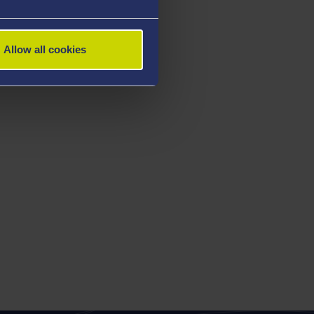
Allow all cookies