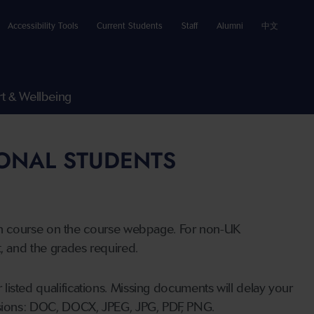
Accessibility Tools
Current Students
Staff
Alumni
中文
t & Wellbeing
IONAL STUDENTS
n course on the course webpage. For non-UK
t, and the grades required.
listed qualifications. Missing documents will delay your
ensions: DOC, DOCX, JPEG, JPG, PDF, PNG.