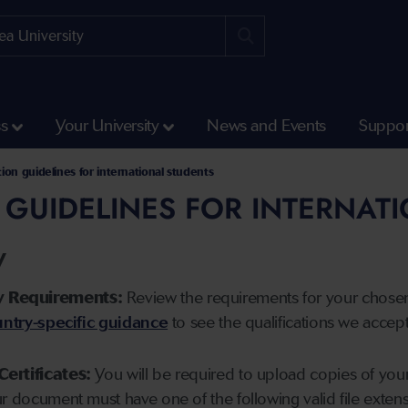
ss
Your University
News and Events
Suppor
tion guidelines for international students
 GUIDELINES FOR INTERNAT
y
y Requirements:
Review the requirements for your chose
ntry-specific guidance
to see the qualifications we accep
Certificates:
You will be required to upload copies of your 
ur document must have one of the following valid file ext