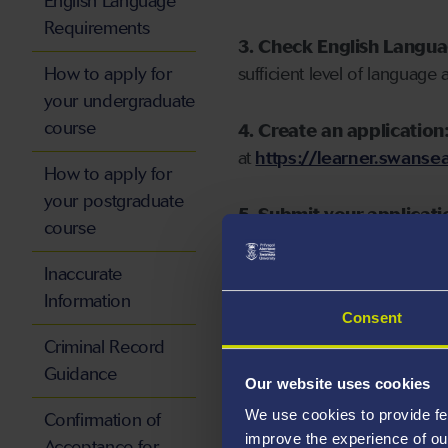
English Language
Requirements
3. Check English Langu
How to apply for
sufficient level of language 
your undergraduate
course
4. Create an application
at
https://learner.swansea
How to apply for
your postgraduate
5. Submit your applicati
course
Inaccurate
Information
Consent
Start your application
Criminal Record
Guidance
Our website uses cookies
We use cookies to provide fe
Confirmation of
improve the experience of ou
Acceptance for