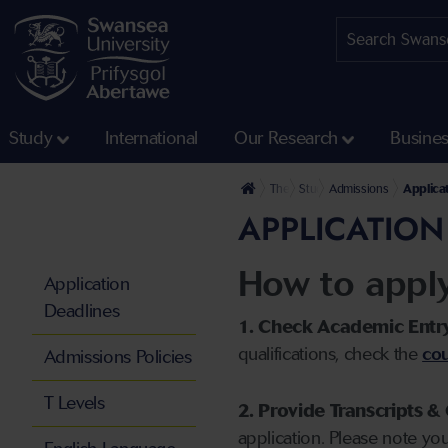
Study
International
Our Research
Busine
The University
Study
Admissions
Applica
APPLICATION
How to appl
Application
Deadlines
1. Check Academic Entr
qualifications, check the
cou
Admissions Policies
T Levels
2. Provide Transcripts & 
application. Please note yo