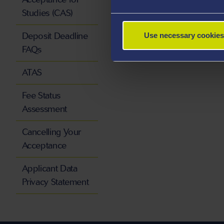
Studies (CAS)
Deposit Deadline
Use necessary cookies
FAQs
ATAS
Fee Status
Assessment
Cancelling Your
Acceptance
Applicant Data
Privacy Statement