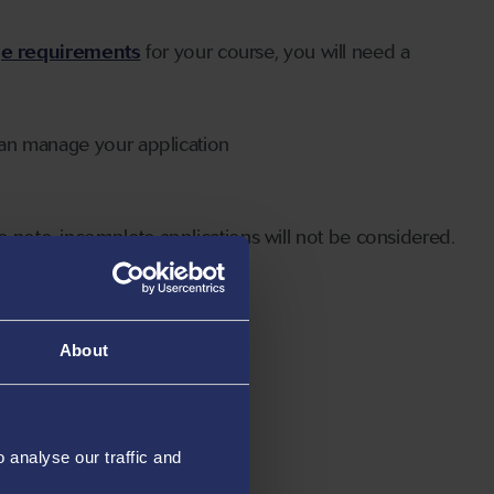
ge requirements
for your course, you will need a
can manage your application
 note, incomplete applications will not be considered.
About
analyse our traffic and