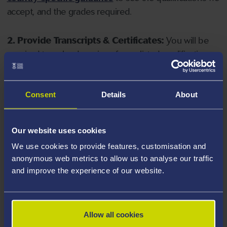
accept, and the grades required.
2. Provide Transcripts & Certificates:
You will be
required to upload copies of your listed qualifications.
Missing documents will delay your application. Please
note your document must have one of the following
valid file extensions: DOC, DOCX, JPEG, JPG, PDF, PNG.
Consent
Details
About
3. Check English Language Requirements:
Ensure
Our website uses cookies
you meet the
English language requirements
for
We use cookies to provide features, customisation and
your course, you will need a sufficient level of language
anonymous web metrics to allow us to analyse our traffic
ability to study the course.
and improve the experience of our website.
4. Create an application:
Go to the Learner Gateway
by clicking 'Create User', you can manage your
Allow all cookies
application at
https://learner.swansea.ac.uk
once