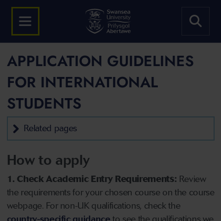
APPLICATION GUIDELINES
FOR INTERNATIONAL
STUDENTS
Related pages
How to apply
1. Check Academic Entry Requirements:
Review
the requirements for your chosen course on the course
webpage. For non-UK qualifications, check the
country-specific guidance
to see the qualifications we