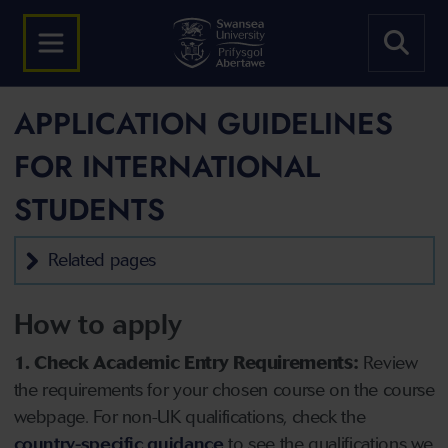
APPLICATION GUIDELINES
FOR INTERNATIONAL
STUDENTS
Related pages
How to apply
1. Check Academic Entry Requirements:
Review
the requirements for your chosen course on the course
webpage. For non-UK qualifications, check the
country-specific guidance
to see the qualifications we