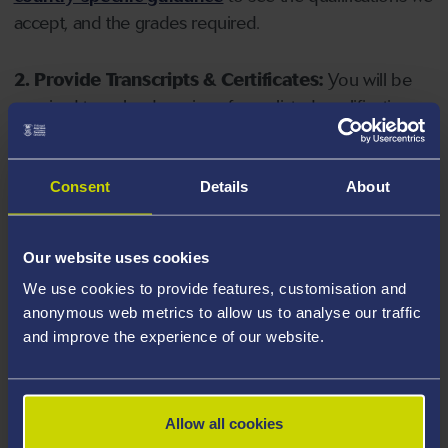
accept, and the grades required.
2. Provide Transcripts & Certificates:
You will be
required to upload copies of your listed qualifications.
Missing documents will delay your application. Please
note your document must have one of the following
valid file extensions: DOC, DOCX, JPEG, JPG, PDF, PNG.
Consent
Details
About
3. Check English Language Requirements:
Ensure
Our website uses cookies
you meet the
English language requirements
for
We use cookies to provide features, customisation and
your course, you will need a sufficient level of language
anonymous web metrics to allow us to analyse our traffic
ability to study the course.
and improve the experience of our website.
4. Create an application:
Go to the Learner Gateway
by clicking 'Create User', you can manage your
Allow all cookies
application at
https://learner.swansea.ac.uk
once