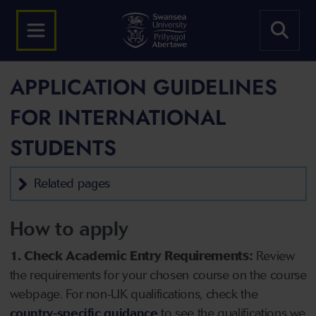
APPLICATION GUIDELINES
FOR INTERNATIONAL
STUDENTS
Related pages
How to apply
1. Check Academic Entry Requirements:
Review
the requirements for your chosen course on the course
webpage. For non-UK qualifications, check the
country-specific guidance
to see the qualifications we