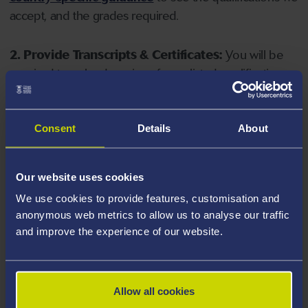
accept, and the grades required.
2. Provide Transcripts & Certificates:
You will be
required to upload copies of your listed qualifications.
Missing documents will delay your application. Please
note your document must have one of the following
valid file extensions: DOC, DOCX, JPEG, JPG, PDF, PNG.
Consent
Details
About
3. Check English Language Requirements:
Ensure
Our website uses cookies
you meet the
English language requirements
for
We use cookies to provide features, customisation and
your course, you will need a sufficient level of language
anonymous web metrics to allow us to analyse our traffic
ability to study the course.
and improve the experience of our website.
4. Create an application:
Go to the Learner Gateway
by clicking 'Create User', you can manage your
Allow all cookies
application at
https://learner.swansea.ac.uk
once